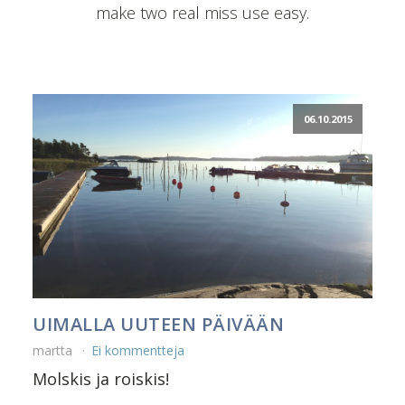
make two real miss use easy.
06.10.2015
UIMALLA UUTEEN PÄIVÄÄN
martta
Ei kommentteja
Molskis ja roiskis!