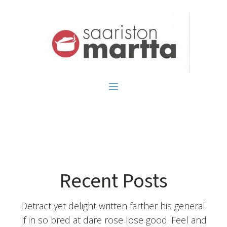
Recent Posts
Detract yet delight written farther his general.
If in so bred at dare rose lose good. Feel and